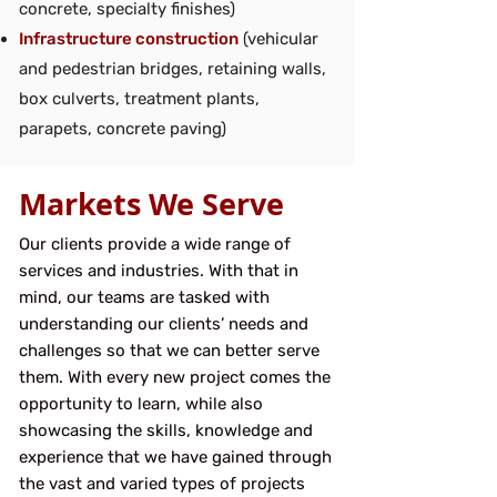
concrete, specialty finishes)
Infrastructure construction
(vehicular
and pedestrian bridges, retaining walls,
box culverts, treatment plants,
parapets, concrete paving)
Markets We Serve
Our clients provide a wide range of
services and industries. With that in
mind, our teams are tasked with
understanding our clients’ needs and
challenges so that we can better serve
them. With every new project comes the
opportunity to learn, while also
showcasing the skills, knowledge and
experience that we have gained through
the vast and varied types of projects