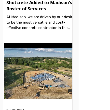
Shotcrete Added to Madison's
Roster of Services
At Madison, we are driven by our desire
to be the most versatile and cost-
effective concrete contractor in the
Philadelphia region. We...