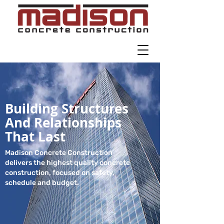
Building Structures
And Relationships
That Last
Madison Concrete Construction
delivers the highest quality concrete
construction, focused on safety,
schedule and budget.