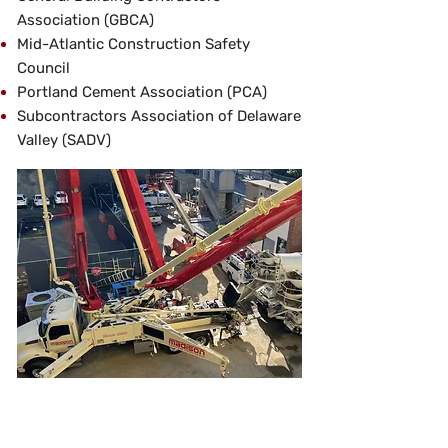
Association (GBCA)
Mid-Atlantic Construction Safety
Council
Portland Cement Association (PCA)
Subcontractors Association of Delaware
Valley (SADV)
Next Generation