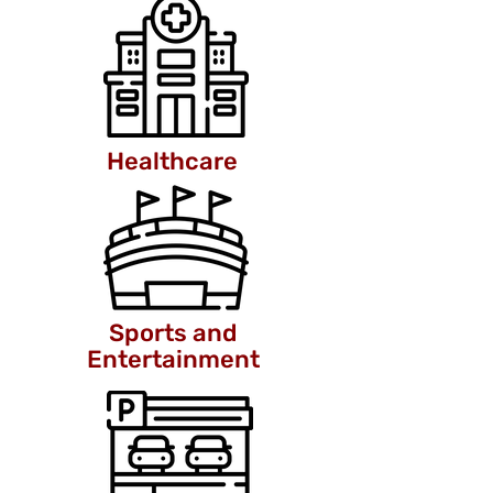
Healthcare
Sports and
Entertainment