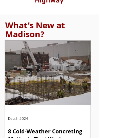
Highway
What's New at
Madison?
Dec 5, 2024
8 Cold-Weather Concreting