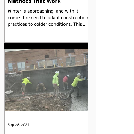
Methods That Work
Winter is approaching, and with it
comes the need to adapt construction
practices to colder conditions. This
year, our region is expected...
Sep 28, 2024