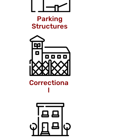
Parking
Structures
Correctiona
l