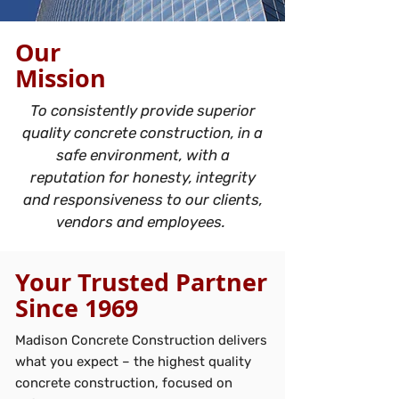
Our
Mission
To consistently provide superior
quality concrete construction, in a
safe environment, with a
reputation for honesty, integrity
and responsiveness to our clients,
vendors and employees.
Your Trusted Partner
Since 1969
Madison Concrete Construction delivers
what you expect – the highest quality
concrete construction, focused on