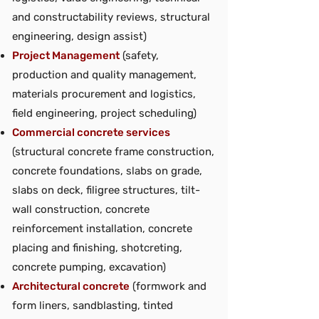
and constructability reviews, structural
engineering, design assist)
Project Management
(safety,
production and quality management,
materials procurement and logistics,
field engineering, project scheduling)
Commercial concrete services
(structural concrete frame construction,
concrete foundations, slabs on grade,
slabs on deck, filigree structures, tilt-
wall construction, concrete
reinforcement installation, concrete
placing and finishing, shotcreting,
concrete pumping, excavation)
Architectural concrete
(formwork and
form liners, sandblasting, tinted