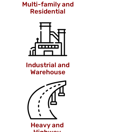
Multi-family and
Residential
Industrial and
Warehouse
Heavy and