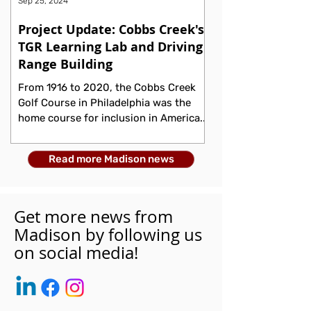
Sep 25, 2024
Project Update: Cobbs Creek's
TGR Learning Lab and Driving
Range Building
From 1916 to 2020, the Cobbs Creek
Golf Course in Philadelphia was the
home course for inclusion in America.
During its early years, the...
Read more Madison news
Get more news from
Madison by following us
on social media!