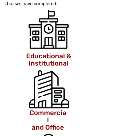
that we have completed.
Educational &
Institutional
Commercia
l
and Office