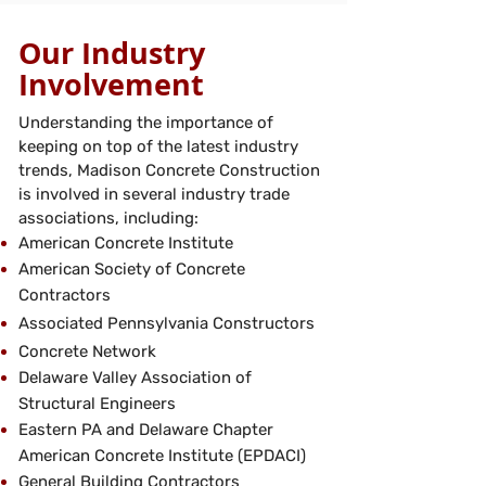
Our Industry
Involvement
Understanding the importance of
keeping on top of the latest industry
trends, Madison Concrete Construction
is involved in several industry trade
associations, including:
American Concrete Institute
American Society of Concrete
Contractors
Associated Pennsylvania Constructors
Concrete Network
Delaware Valley Association of
Structural Engineers
Eastern PA and Delaware Chapter
American Concrete Institute (EPDACI)
General Building Contractors