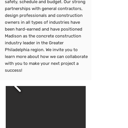
safety, schedule and budget. Our strong
partnerships with general contractors,
design professionals and construction
owners in all types of industries have
been hard-earned and have positioned
Madison as the concrete construction
industry leader in the Greater
Philadelphia region. We invite you to
learn more about how we can collaborate
with you to make your next project a
success!