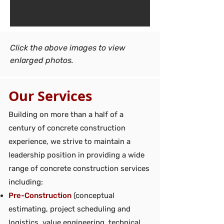
Click the above images to view
enlarged photos.
Our Services
Building on more than a half of a
century of concrete construction
experience, we strive to maintain a
leadership position in providing a wide
range of concrete construction services
including:
Pre-Construction
(conceptual
estimating, project scheduling and
logistics, value engineering, technical